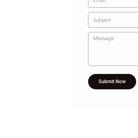
Submit Now