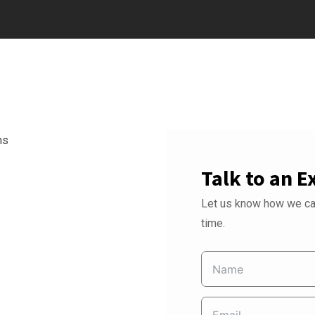
Talk to an E
Let us know how we can
time.