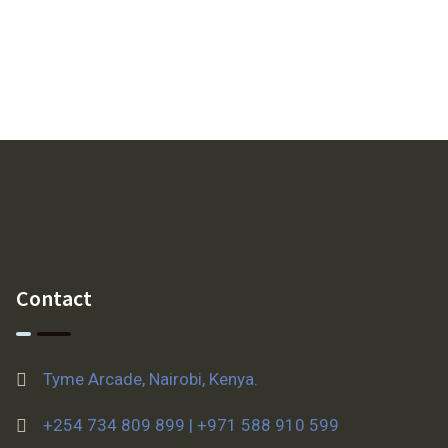
Contact
Tyme Arcade, Nairobi, Kenya.
+254 734 809 899 | +971 588 910 599