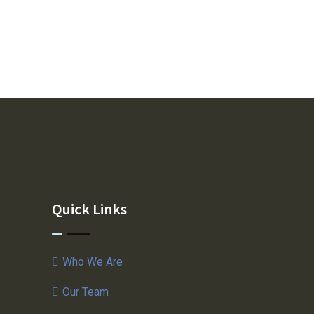
Quick Links
Who We Are
Our Team