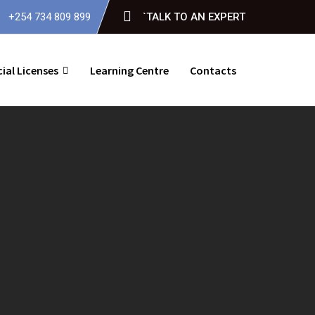
+254 734 809 899
`TALK TO AN EXPERT
ial Licenses
Learning Centre
Contacts