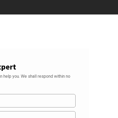
xpert
 help you. We shall respond within no