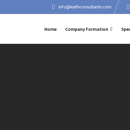
info@kaithconsultants.com
Home
Company Formation
Spec