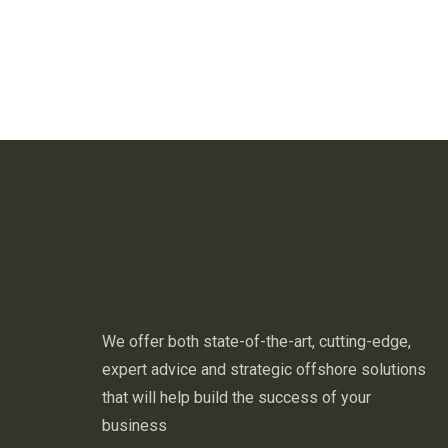
We offer both state-of-the-art, cutting-edge,
expert advice and strategic offshore solutions
that will help build the success of your
business