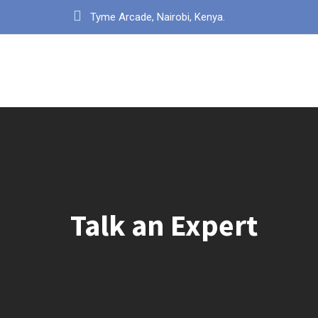
Tyme Arcade, Nairobi, Kenya.
Talk an Expert